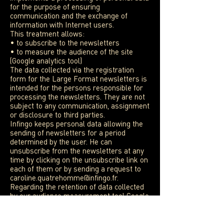
for the purpose of ensuring
communication and the exchange of
information with Internet users.
This treatment allows:
• to subscribe to the newsletters
• to measure the audience of the site
(Google analytics tool)
The data collected via the registration
form for the Large Format newsletters is
intended for the persons responsible for
processing the newsletters. They are not
subject to any communication, assignment
or disclosure to third parties.
Infingo keeps personal data allowing the
sending of newsletters for a period
determined by the user. He can
unsubscribe from the newsletters at any
time by clicking on the unsubscribe link on
each of them or by sending a request to
caroline.quatrehomme@infingo.fr
.
Regarding the retention of data collected
by our audience measurement tool Google
Analytics, we invite you to consult the
privacy policy of Google Inc.
You have, in accordance with the law n °