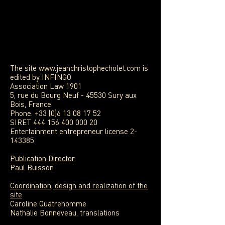
The site
www.jeanchristophecholet.com
is
edited by INFINGO
Association Law 1901
5, rue du Bourg Neuf - 45530 Sury aux
Bois, France
Phone. +33 (0)6 13 08 17 52
SIRET 444 156 400 000 20
Entertainment entrepreneur license 2-
143385
Publication Director
Paul Buisson
Coordination, design and realization of the
site
Caroline Quatrehomme
Nathalie Bonneveau, translations