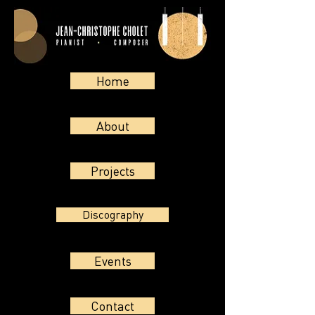
Home
About
Projects
Discography
Events
Contact