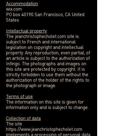
Accommodation
wix.com
PO box 40190 San Francisco, CA United
States
Intellectual property
The jeanchristophecholet.com site is
subject to French and international
legislation on copyright and intellectual
property. Any reproduction, even partial, of
an article is subject to the authorization of
Infingo. The photographs and images on
this site are protected by copyright. It is
strictly forbidden to use them without the
authorization of the holder of the rights to
the photograph or image.
Terms of use
The information on this site is given for
information only and is subject to change.
Collection of data
The site
https://www.jeanchristophecholet.com
implements a processing of personal data